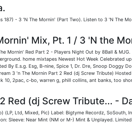
a.
 187) - 3 'N The Mornin' (Part Two). Listen to 3 'N The Mo
rnin' Mix, Pt. 1 / 3 'N the Mor
 The Mornin' Red Part 2 - Players Night Out by 8Ball & MJG
nderground. home mixtapes Newest Hot Week Celebrated upco
ted By E.s.g. Esg, B-nine, Spice 1, Dr. Dre, Snoop Doggy D
tream 3 'n The Mornin Part 2 Red (dj Screw Tribute) Hosted 
 10, 2pac, c-bo, warren g, phill collins, ant banks, too s
2 Red (dj Screw Tribute... - Da
o) (LP, Ltd, Mixed, Pic) Label: Bigtyme Recordz, SoSouth, 
ion: Sleeve: Near Mint (NM or M-) Mint & Unplayed. Limited