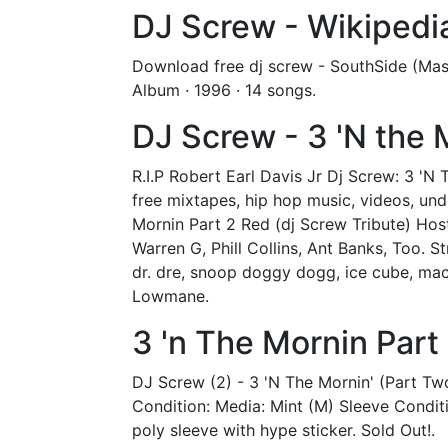
DJ Screw - Wikipedi
Download free dj screw - SouthSide (Mass
Album · 1996 · 14 songs.
DJ Screw - 3 'N the Mo
R.I.P Robert Earl Davis Jr Dj Screw: 3 'N
free mixtapes, hip hop music, videos, u
Mornin Part 2 Red (dj Screw Tribute) Hos
Warren G, Phill Collins, Ant Banks, Too. S
dr. dre, snoop doggy dogg, ice cube, mack
Lowmane.
3 'n The Mornin Part 
DJ Screw (2) - 3 'N The Mornin' (Part Tw
Condition: Media: Mint (M) Sleeve Condit
poly sleeve with hype sticker. Sold Out!.