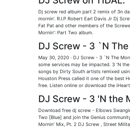
DJ Screw on TIDAL.
Dj screw red album part 2 remix of 3n da 
mornin'. R.I.P Robert Earl Davis Jr Dj S
Fat Pat and other members of the Screwed 
Mornin': Part Two album.
DJ Screw - 3 `N The 
May 30, 2020 · DJ Screw - 3 `N The Morn
some services may be impacted. 3 'N the M
songs by Dirty South artists remixed us
Houston Press called it one of the best Ho
free. Listen online or download the iHear
DJ Screw - 3 'N the 
Download free dj screw - Elbows Swangin' 
Two [Blue] and join the Genius community o
Mornin' Mix, Pt. 2 DJ Screw , Street Militar