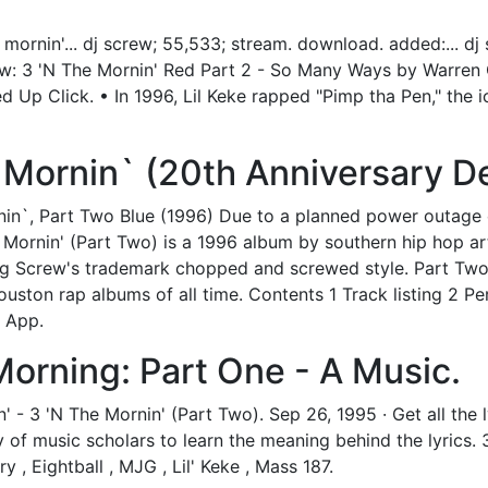
mornin'... dj screw; 55,533; stream. download. added:... d
crew: 3 'N The Mornin' Red Part 2 - So Many Ways by Warre
Up Click. • In 1996, Lil Keke rapped "Pimp tha Pen," the i
Mornin` (20th Anniversary De
in`, Part Two Blue (1996) Due to a planned power outage 
ornin' (Part Two) is a 1996 album by southern hip hop arti
ing Screw's trademark chopped and screwed style. Part Two
uston rap albums of all time. Contents 1 Track listing 2 Pe
t App.
Morning: Part One - A Music.
- 3 'N The Mornin' (Part Two). Sep 26, 1995 · Get all the ly
f music scholars to learn the meaning behind the lyrics. 3 
y , Eightball , MJG , Lil' Keke , Mass 187.