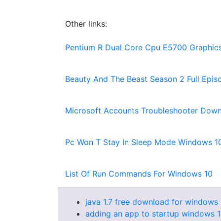
Other links:
Pentium R Dual Core Cpu E5700 Graphics
Beauty And The Beast Season 2 Full Epi
Microsoft Accounts Troubleshooter Dow
Pc Won T Stay In Sleep Mode Windows 1
List Of Run Commands For Windows 10
java 1.7 free download for windows 
adding an app to startup windows 