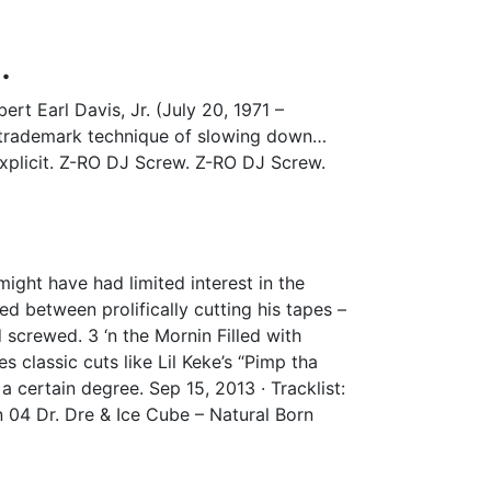
.
rt Earl Davis, Jr. (July 20, 1971 –
e trademark technique of slowing down…
 Explicit. Z-RO DJ Screw. Z-RO DJ Screw.
ight have had limited interest in the
sed between prolifically cutting his tapes –
screwed. 3 ‘n the Mornin Filled with
s classic cuts like Lil Keke’s “Pimp tha
certain degree. Sep 15, 2013 · Tracklist:
n 04 Dr. Dre & Ice Cube – Natural Born