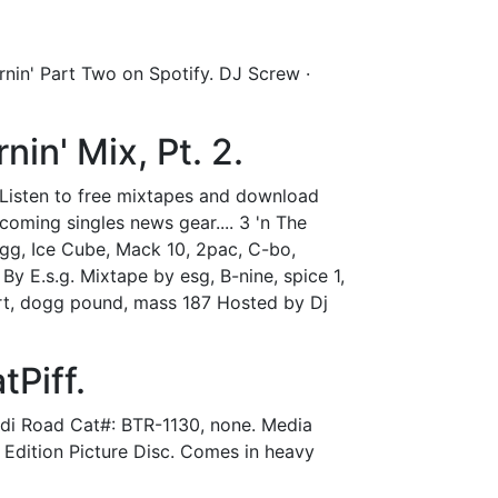
rnin' Part Two on Spotify. DJ Screw ·
nin' Mix, Pt. 2.
. Listen to free mixtapes and download
ming singles news gear.... 3 'n The
ogg, Ice Cube, Mack 10, 2pac, C-bo,
By E.s.g. Mixtape by esg, B-nine, spice 1,
hort, dogg pound, mass 187 Hosted by Dj
tPiff.
Indi Road Cat#: BTR-1130, none. Media
 Edition Picture Disc. Comes in heavy