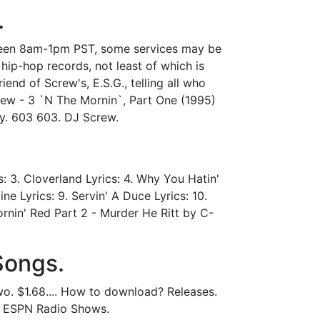
.
tween 8am-1pm PST, some services may be
ip-hop records, not least of which is
iend of Screw's, E.S.G., telling all who
rew - 3 `N The Mornin`, Part One (1995)
hy. 603 603. DJ Screw.
: 3. Cloverland Lyrics: 4. Why You Hatin'
ne Lyrics: 9. Servin' A Duce Lyrics: 10.
ornin' Red Part 2 - Murder He Ritt by C-
Songs.
o. $1.68.... How to download? Releases.
l ESPN Radio Shows.