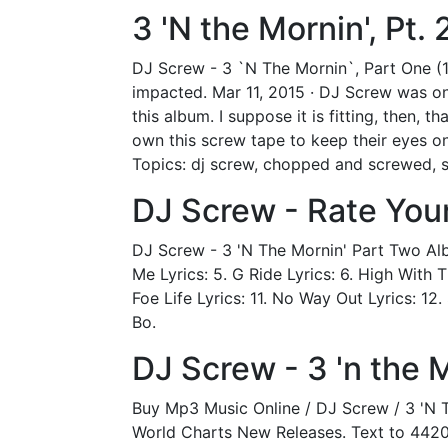
‎3 'N the Mornin', Pt
DJ Screw - 3 `N The Mornin`, Part One (
impacted. Mar 11, 2015 · DJ Screw was on
this album. I suppose it is fitting, then, 
own this screw tape to keep their eyes o
Topics: dj screw, chopped and screwed, s
DJ Screw - Rate You
DJ Screw - 3 'N The Mornin' Part Two Albu
Me Lyrics: 5. G Ride Lyrics: 6. High With T
Foe Life Lyrics: 11. No Way Out Lyrics: 12
Bo.
DJ Screw - 3 'n the 
Buy Mp3 Music Online / DJ Screw / 3 'N 
World Charts New Releases. Text to 442