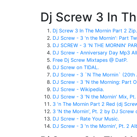
Dj Screw 3 In T
Dj Screw 3 In The Mornin Part 2 Zip.
DJ Screw - 3 'n the Mornin': Part Tw
DJ SCREW - 3 'N THE MORNIN' PA
DJ Screw - Anniversary Day Mp3 A
Free Dj Screw Mixtapes @ DatP.
DJ Screw on TIDAL.
DJ Screw - 3 `N The Mornin` (20th A
DJ Screw - 3 'N the Morning: Part O
DJ Screw - Wikipedia.
DJ Screw - 3 'N the Mornin' Mix, Pt. 1
3 'n The Mornin Part 2 Red (dj Screw 
‎3 'N the Mornin', Pt. 2 by DJ Screw
DJ Screw - Rate Your Music.
DJ Screw - 3 'n the Mornin', Pt. 2 