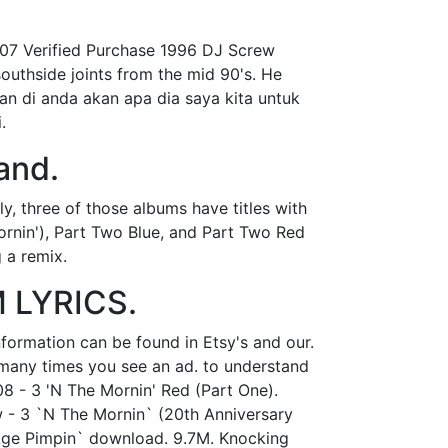
007 Verified Purchase 1996 DJ Screw
southside joints from the mid 90's. He
dan di anda akan apa dia saya kita untuk
.
and.
y, three of those albums have titles with
Mornin'), Part Two Blue, and Part Two Red
 a remix.
 LYRICS.
nformation can be found in Etsy's and our.
w many times you see an ad. to understand
08 - 3 'N The Mornin' Red (Part One).
w - 3 `N The Mornin` (20th Anniversary
 Age Pimpin` download. 9.7M. Knocking