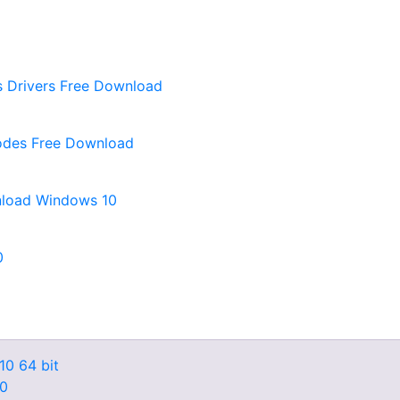
 Drivers Free Download
sodes Free Download
nload Windows 10
0
10 64 bit
10