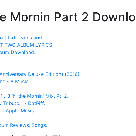
he Mornin Part 2 Downl
o [Red] Lyrics and.
RT TWO ALBUM LYRICS.
lbum Download.
nniversary Deluxe Edition) (2016).
ne - A Music.
 / 3 'N the Mornin' Mix, Pt. 2.
Tribute... - DatPiff.
 on Apple Music.
Album Reviews, Songs.