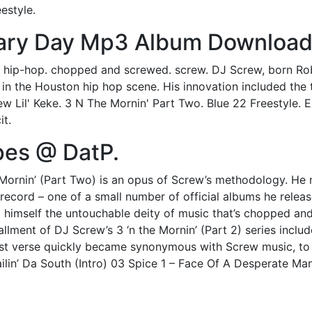
estyle.
sary Day Mp3 Album Download
s. hip-hop. chopped and screwed. screw. DJ Screw, born Robe
 in the Houston hip hop scene. His innovation included th
crew Lil' Keke. 3 N The Mornin' Part Two. Blue 22 Freestyle.
it.
pes @ DatP.
 Mornin’ (Part Two) is an opus of Screw’s methodology. He m
is record – one of a small number of official albums he relea
himself the untouchable deity of music that’s chopped and 
llment of DJ Screw’s 3 ‘n the Mornin’ (Part 2) series include
st verse quickly became synonymous with Screw music, to a 
ilin’ Da South (Intro) 03 Spice 1 – Face Of A Desperate Ma