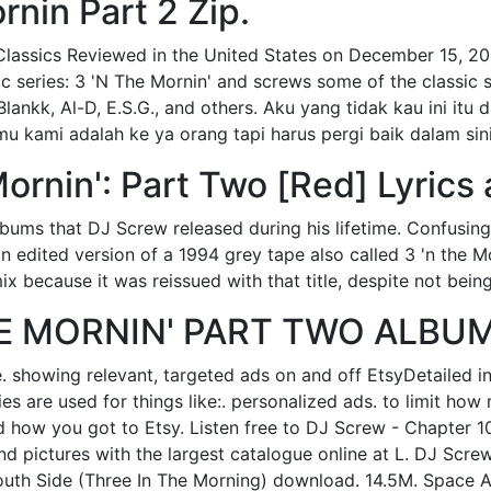
rnin Part 2 Zip.
lassics Reviewed in the United States on December 15, 2
sic series: 3 'N The Mornin' and screws some of the classic 
lankk, Al-D, E.S.G., and others. Aku yang tidak kau ini itu 
u kami adalah ke ya orang tapi harus pergi baik dalam sini
ornin': Part Two [Red] Lyrics 
lbums that DJ Screw released during his lifetime. Confusingl
(an edited version of a 1994 grey tape also called 3 'n the 
x because it was reissued with that title, despite not being
HE MORNIN' PART TWO ALBUM
. showing relevant, targeted ads on and off EtsyDetailed i
s are used for things like:. personalized ads. to limit ho
d how you got to Etsy. Listen free to DJ Screw - Chapter 1
nd pictures with the largest catalogue online at L. DJ Scre
 South Side (Three In The Morning) download. 14.5M. Space