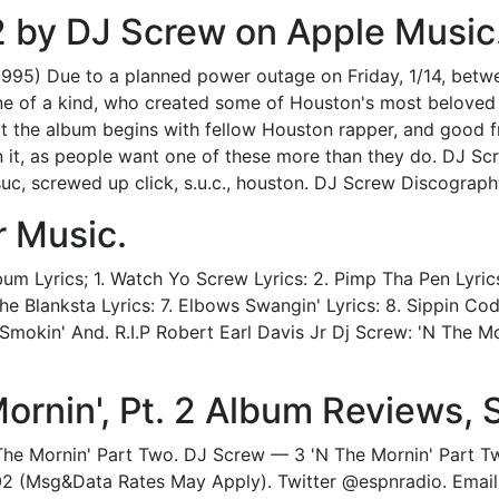
. 2 by DJ Screw on Apple Music
1995) Due to a planned power outage on Friday, 1/14, be
e of a kind, who created some of Houston's most beloved h
that the album begins with fellow Houston rapper, and good fr
n it, as people want one of these more than they do. DJ Sc
uc, screwed up click, s.u.c., houston. DJ Screw Discograp
r Music.
m Lyrics; 1. Watch Yo Screw Lyrics: 2. Pimp Tha Pen Lyrics
he Blanksta Lyrics: 7. Elbows Swangin' Lyrics: 8. Sippin Codi
. Smokin' And. R.I.P Robert Earl Davis Jr Dj Screw: 'N The M
Mornin', Pt. 2 Album Reviews, 
The Mornin' Part Two. DJ Screw — 3 'N The Mornin' Part Tw
02 (Msg&Data Rates May Apply). Twitter @espnradio. Emai