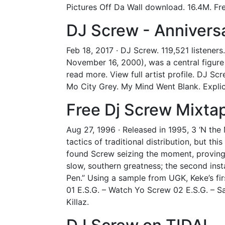
Pictures Off Da Wall download. 16.4M. Fre
DJ Screw - Anniver
Feb 18, 2017 · DJ Screw. 119,521 listener
November 16, 2000), was a central figure
read more. View full artist profile. DJ S
Mo City Grey. My Mind Went Blank. Explic
Free Dj Screw Mixta
Aug 27, 1996 · Released in 1995, 3 ‘N the
tactics of traditional distribution, but th
found Screw seizing the moment, proving 
slow, southern greatness; the second insta
Pen.” Using a sample from UGK, Keke’s fir
01 E.S.G. – Watch Yo Screw 02 E.S.G. – Sa
Killaz.