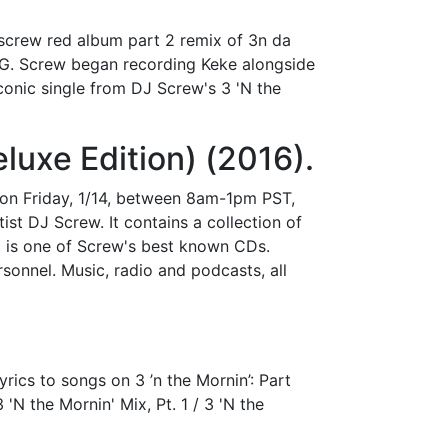
j screw red album part 2 remix of 3n da
n G. Screw began recording Keke alongside
conic single from DJ Screw's 3 'N the
luxe Edition) (2016).
on Friday, 1/14, between 8am-1pm PST,
st DJ Screw. It contains a collection of
 is one of Screw's best known CDs.
rsonnel. Music, radio and podcasts, all
rics to songs on 3 ’n the Mornin’: Part
'N the Mornin' Mix, Pt. 1 / 3 'N the