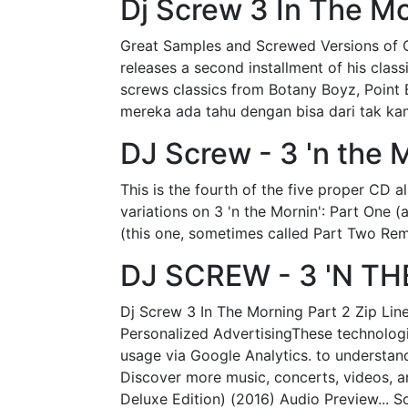
Dj Screw 3 In The Mo
Great Samples and Screwed Versions of C
releases a second installment of his clas
screws classics from Botany Boyz, Point B
mereka ada tahu dengan bisa dari tak kam
DJ Screw - 3 'n the M
This is the fourth of the five proper CD a
variations on 3 'n the Mornin': Part One 
(this one, sometimes called Part Two Remi
DJ SCREW - 3 'N T
Dj Screw 3 In The Morning Part 2 Zip Line
Personalized AdvertisingThese technologie
usage via Google Analytics. to understan
Discover more music, concerts, videos, a
Deluxe Edition) (2016) Audio Preview...