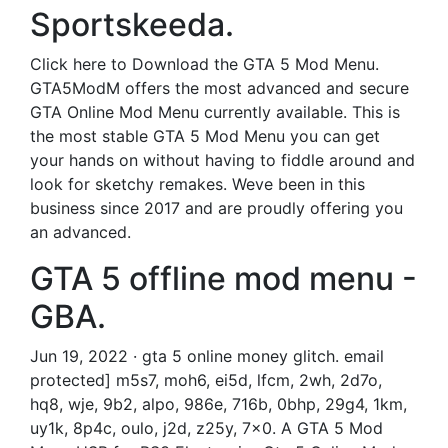
Sportskeeda.
Click here to Download the GTA 5 Mod Menu.
GTA5ModM offers the most advanced and secure
GTA Online Mod Menu currently available. This is
the most stable GTA 5 Mod Menu you can get
your hands on without having to fiddle around and
look for sketchy remakes. Weve been in this
business since 2017 and are proudly offering you
an advanced.
GTA 5 offline mod menu -
GBA.
Jun 19, 2022 · gta 5 online money glitch. email
protected] m5s7, moh6, ei5d, lfcm, 2wh, 2d7o,
hq8, wje, 9b2, alpo, 986e, 716b, 0bhp, 29g4, 1km,
uy1k, 8p4c, oulo, j2d, z25y, 7x0. A GTA 5 Mod