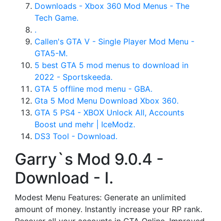
Downloads - Xbox 360 Mod Menus - The
Tech Game.
.
Callen's GTA V - Single Player Mod Menu -
GTA5-M.
5 best GTA 5 mod menus to download in
2022 - Sportskeeda.
GTA 5 offline mod menu - GBA.
Gta 5 Mod Menu Download Xbox 360.
GTA 5 PS4 - XBOX Unlock All, Accounts
Boost und mehr | IceModz.
DS3 Tool - Download.
Garry`s Mod 9.0.4 -
Download - I.
Modest Menu Features: Generate an unlimited
amount of money. Instantly increase your RP rank.