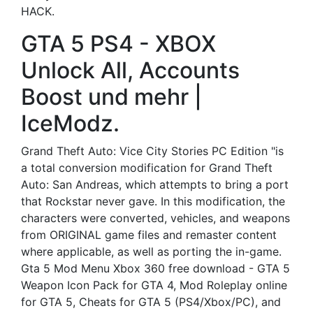
HACK.
GTA 5 PS4 - XBOX
Unlock All, Accounts
Boost und mehr |
IceModz.
Grand Theft Auto: Vice City Stories PC Edition "is
a total conversion modification for Grand Theft
Auto: San Andreas, which attempts to bring a port
that Rockstar never gave. In this modification, the
characters were converted, vehicles, and weapons
from ORIGINAL game files and remaster content
where applicable, as well as porting the in-game.
Gta 5 Mod Menu Xbox 360 free download - GTA 5
Weapon Icon Pack for GTA 4, Mod Roleplay online
for GTA 5, Cheats for GTA 5 (PS4/Xbox/PC), and