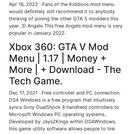
Apr 16, 2022 · Fans of the Kiddions mod menu
would definitely still recommend it to anybody
thinking of joining the other GTA 5 modders this
year. 3) Angels This free Angels mod menu is very
popular in January 2022.
Xbox 360: GTA V Mod
Menu | 1.17 | Money +
More | + Download - The
Tech Game.
Dec 17, 2021 · Free controller and PC connection.
DS4 Windows is a free program that intuitively
syncs Sony DualShock 4 handheld controllers to
Microsoft Windows PC operating systems..
Developed by Jays2Kings within DS4Windows,
this game utility software allows people to link