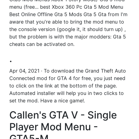
menu (free... best Xbox 360 Pc Gta 5 Mod Menu
Best Online Offline Gta 5 Mods Gta 5 Gta from I'm
aware that you're able to bring the mod menu to
the console version (google it, it should turn up) ,
but the problem is with the major modders: Gta 5
cheats can be activated on.
.
Apr 04, 2021 · To download the Grand Theft Auto
Connected mod for GTA 4 for free, you just need
to click on the link at the bottom of the page.
Automated installer will help you in two clicks to
set the mod. Have a nice game!.
Callen's GTA V - Single
Player Mod Menu -
GTA5-M.