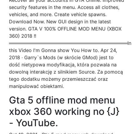
Recover all your accounts in GTA Online. Improved
security features in the menu. Access all clothes,
vehicles, and more. Create vehicle spawns.
Download Now. New GUI design in the latest
version. GTA V 100% OFFLINE MOD MENU {XBOX
360} 2018 !!
════════════════════════════════════In
this Video I'm Gonna show You How to. Apr 24,
2018 · Garry`s Mods (w skrócie GMod) jest to
dość nietypowa modyfikacja, która pozwala na
dowolną interakcję z silnikiem Source. Za pomocą
tego dodatku możemy przemieszczać oraz
manipulować obiektami.
Gta 5 offline mod menu
xbox 360 working no {J}
- YouTube.