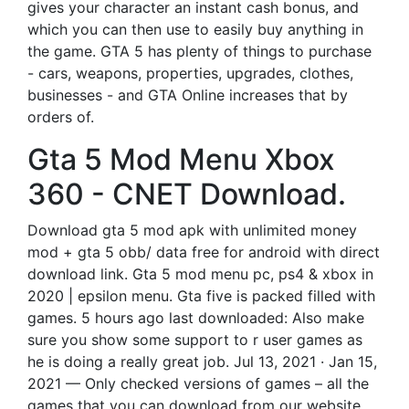
gives your character an instant cash bonus, and
which you can then use to easily buy anything in
the game. GTA 5 has plenty of things to purchase
- cars, weapons, properties, upgrades, clothes,
businesses - and GTA Online increases that by
orders of.
Gta 5 Mod Menu Xbox
360 - CNET Download.
Download gta 5 mod apk with unlimited money
mod + gta 5 obb/ data free for android with direct
download link. Gta 5 mod menu pc, ps4 & xbox in
2020 | epsilon menu. Gta five is packed filled with
games. 5 hours ago last downloaded: Also make
sure you show some support to r user games as
he is doing a really great job. Jul 13, 2021 · Jan 15,
2021 — Only checked versions of games – all the
games that you can download from our website