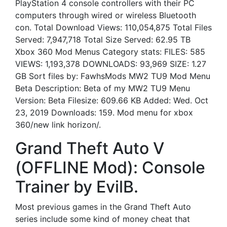
PlayStation 4 console controllers with their PC
computers through wired or wireless Bluetooth
con. Total Download Views: 110,054,875 Total Files
Served: 7,947,718 Total Size Served: 62.95 TB
Xbox 360 Mod Menus Category stats: FILES: 585
VIEWS: 1,193,378 DOWNLOADS: 93,969 SIZE: 1.27
GB Sort files by: FawhsMods MW2 TU9 Mod Menu
Beta Description: Beta of my MW2 TU9 Menu
Version: Beta Filesize: 609.66 KB Added: Wed. Oct
23, 2019 Downloads: 159. Mod menu for xbox
360/new link horizon/.
Grand Theft Auto V
(OFFLINE Mod): Console
Trainer by EvilB.
Most previous games in the Grand Theft Auto
series include some kind of money cheat that