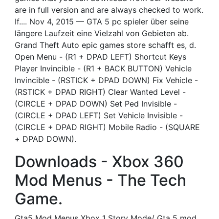
are in full version and are always checked to work.
If.... Nov 4, 2015 — GTA 5 pc spieler über seine
längere Laufzeit eine Vielzahl von Gebieten ab.
Grand Theft Auto epic games store schafft es, d.
Open Menu - (R1 + DPAD LEFT) Shortcut Keys
Player Invincible - (R1 + BACK BUTTON) Vehicle
Invincible - (RSTICK + DPAD DOWN) Fix Vehicle -
(RSTICK + DPAD RIGHT) Clear Wanted Level -
(CIRCLE + DPAD DOWN) Set Ped Invisible -
(CIRCLE + DPAD LEFT) Set Vehicle Invisible -
(CIRCLE + DPAD RIGHT) Mobile Radio - (SQUARE
+ DPAD DOWN).
Downloads - Xbox 360
Mod Menus - The Tech
Game.
Gta5 Mod Menus Xbox 1 Story Mode/ Gta 5 mod