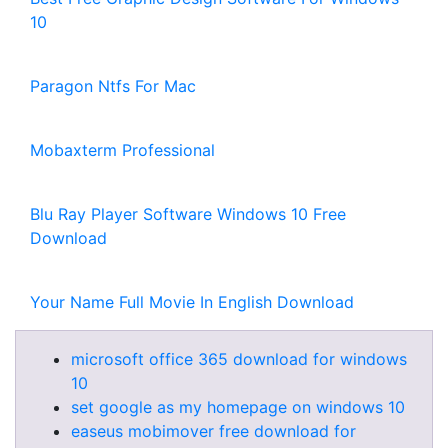
10
Paragon Ntfs For Mac
Mobaxterm Professional
Blu Ray Player Software Windows 10 Free
Download
Your Name Full Movie In English Download
microsoft office 365 download for windows
10
set google as my homepage on windows 10
easeus mobimover free download for