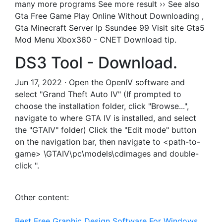
many more programs See more result ›› See also
Gta Free Game Play Online Without Downloading ,
Gta Minecraft Server Ip Ssundee 99 Visit site Gta5
Mod Menu Xbox360 - CNET Download tip.
DS3 Tool - Download.
Jun 17, 2022 · Open the OpenIV software and
select "Grand Theft Auto IV" (If prompted to
choose the installation folder, click "Browse...",
navigate to where GTA IV is installed, and select
the "GTAIV" folder) Click the "Edit mode" button
on the navigation bar, then navigate to <path-to-
game> \GTAIV\pc\models\cdimages and double-
click ".
Other content:
Best Free Graphic Design Software For Windows