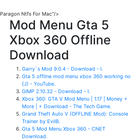
Paragon Ntfs For Mac"/>
Mod Menu Gta 5
Xbox 360 Offline
Download
Garry`s Mod 9.0.4 - Download - I.
Gta 5 offline mod menu xbox 360 working no
{J} - YouTube.
GIMP 2.10.32 - Download - I.
Xbox 360: GTA V Mod Menu | 1.17 | Money +
More | + Download - The Tech Game.
Grand Theft Auto V (OFFLINE Mod): Console
Trainer by EvilB.
Gta 5 Mod Menu Xbox 360 - CNET
Download.