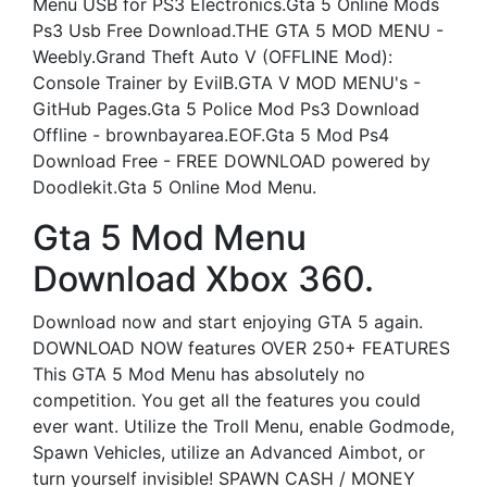
Menu USB for PS3 Electronics.Gta 5 Online Mods
Ps3 Usb Free Download.THE GTA 5 MOD MENU -
Weebly.Grand Theft Auto V (OFFLINE Mod):
Console Trainer by EvilB.GTA V MOD MENU's -
GitHub Pages.Gta 5 Police Mod Ps3 Download
Offline - brownbayarea.EOF.Gta 5 Mod Ps4
Download Free - FREE DOWNLOAD powered by
Doodlekit.Gta 5 Online Mod Menu.
Gta 5 Mod Menu
Download Xbox 360.
Download now and start enjoying GTA 5 again.
DOWNLOAD NOW features OVER 250+ FEATURES
This GTA 5 Mod Menu has absolutely no
competition. You get all the features you could
ever want. Utilize the Troll Menu, enable Godmode,
Spawn Vehicles, utilize an Advanced Aimbot, or
turn yourself invisible! SPAWN CASH / MONEY