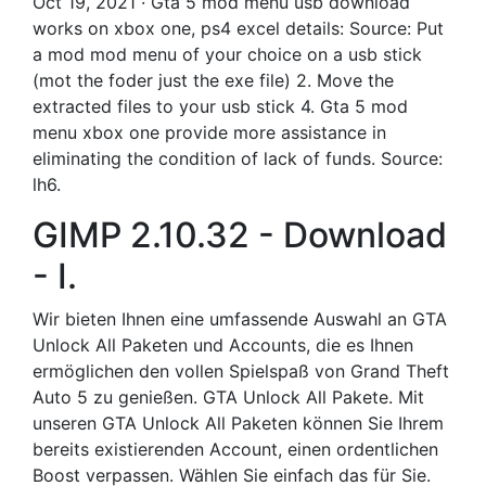
Oct 19, 2021 · Gta 5 mod menu usb download
works on xbox one, ps4 excel details: Source: Put
a mod mod menu of your choice on a usb stick
(mot the foder just the exe file) 2. Move the
extracted files to your usb stick 4. Gta 5 mod
menu xbox one provide more assistance in
eliminating the condition of lack of funds. Source:
lh6.
GIMP 2.10.32 - Download
- I.
Wir bieten Ihnen eine umfassende Auswahl an GTA
Unlock All Paketen und Accounts, die es Ihnen
ermöglichen den vollen Spielspaß von Grand Theft
Auto 5 zu genießen. GTA Unlock All Pakete. Mit
unseren GTA Unlock All Paketen können Sie Ihrem
bereits existierenden Account, einen ordentlichen
Boost verpassen. Wählen Sie einfach das für Sie.