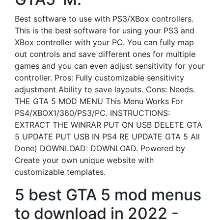
Best software to use with PS3/XBox controllers.
This is the best software for using your PS3 and
XBox controller with your PC. You can fully map
out controls and save different ones for multiple
games and you can even adjust sensitivity for your
controller. Pros: Fully customizable sensitivity
adjustment Ability to save layouts. Cons: Needs.
THE GTA 5 MOD MENU This Menu Works For
PS4/XBOX1/360/PS3/PC. INSTRUCTIONS:
EXTRACT THE WINRAR PUT ON USB DELETE GTA
5 UPDATE PUT USB IN PS4 RE UPDATE GTA 5 All
Done) DOWNLOAD: DOWNLOAD. Powered by
Create your own unique website with
customizable templates.
5 best GTA 5 mod menus
to download in 2022 -