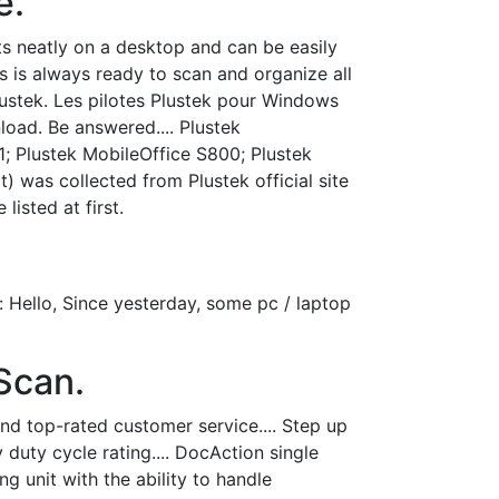
e.
its neatly on a desktop and can be easily
s is always ready to scan and organize all
lustek. Les pilotes Plustek pour Windows
load. Be answered.... Plustek
; Plustek MobileOffice S800; Plustek
 was collected from Plustek official site
listed at first.
Hello, Since yesterday, some pc / laptop
Scan.
d top-rated customer service.... Step up
duty cycle rating.... DocAction single
g unit with the ability to handle