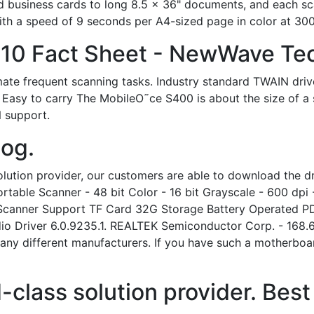
business cards to long 8.5 x 36" documents, and each scan
 with a speed of 9 seconds per A4-sized page in color at 300
410 Fact Sheet - NewWave Te
ate frequent scanning tasks. Industry standard TWAIN dri
 Easy to carry The MobileO˜ce S400 is about the size of a s
 support.
log.
lution provider, our customers are able to download the dri
table Scanner - 48 bit Color - 16 bit Grayscale - 600 dpi
Scanner Support TF Card 32G Storage Battery Operated P
dio Driver 6.0.9235.1. REALTEK Semiconductor Corp. - 168.
ny different manufacturers. If you have such a motherboar
class solution provider. Best 