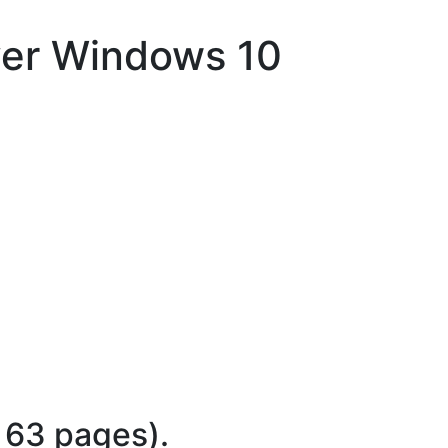
ver Windows 10
 63 pages).