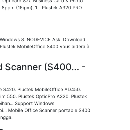
k Opticard 820 Business Card & Photo
 8ppm (16ipm), 1... Plustek A320 PRO
7, Windows 8. NODEVICE Ask. Download.
r Plustek MobileOffice S400 vous aidera à
 Scanner (S400... -
ce S420. Plustek MobileOffice AD450.
lim 550. Plustek OpticPro A320. Plustek
bihan... Support Windows
... Mobile Office Scanner portable S400
ingga.