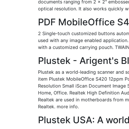
documents ranging from 2 x 2" embossed 
optical resolution. It also works quickly
PDF MobileOffice S
2 Single-touch customized buttons autom
used with any image enabled application.
with a customized carrying pouch. TWAIN
Plustek - Arigent's B
Plustek as a world-leading scanner and so
item Plustek MobileOffice S420 12ppm Por
Resolution Small iScan Document Image 
Home, Office. Realtek High Definition Au
Realtek are used in motherboards from ma
Realtek. more info.
Plustek USA: A world-