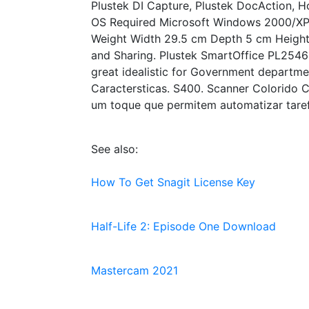
Plustek DI Capture, Plustek DocAction, H
OS Required Microsoft Windows 2000/XP/
Weight Width 29.5 cm Depth 5 cm Height 4
and Sharing. Plustek SmartOffice PL2546 
great idealistic for Government department
Caractersticas. S400. Scanner Colorido C
um toque que permitem automatizar tarefa
See also:
How To Get Snagit License Key
Half-Life 2: Episode One Download
Mastercam 2021