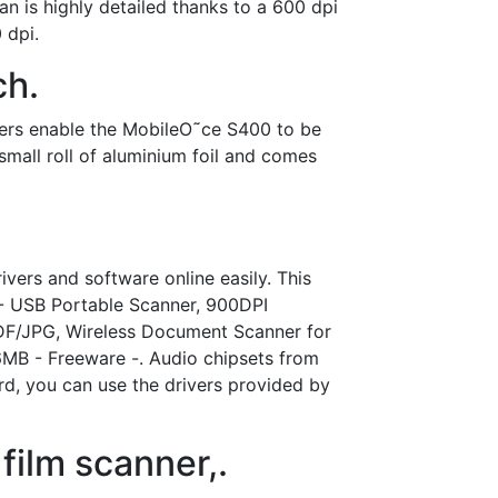
 is highly detailed thanks to a 600 dpi
 dpi.
ch.
vers enable the MobileO˜ce S400 to be
mall roll of aluminium foil and comes
vers and software online easily. This
 - USB Portable Scanner, 900DPI
DF/JPG, Wireless Document Scanner for
6MB - Freeware -. Audio chipsets from
d, you can use the drivers provided by
film scanner,.