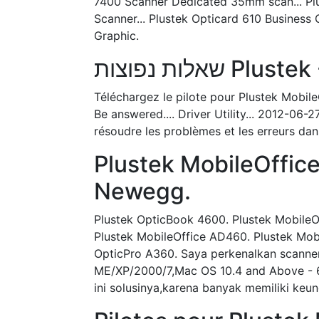
7400 Scanner Dedicated 35mm scan... Plu
Scanner... Plustek Opticard 610 Business
Graphic.
שאלות נפוצות 
Téléchargez le pilote pour Plustek Mob
Be answered.... Driver Utility... 2012-06
résoudre les problèmes et les erreurs dans
Plustek MobileOffic
Newegg.
Plustek OpticBook 4600. Plustek MobileO
Plustek MobileOffice AD460. Plustek Mobi
OpticPro A360. Saya perkenalkan scanner
ME/XP/2000/7,Mac OS 10.4 and Above - 6
ini solusinya,karena banyak memiliki ke