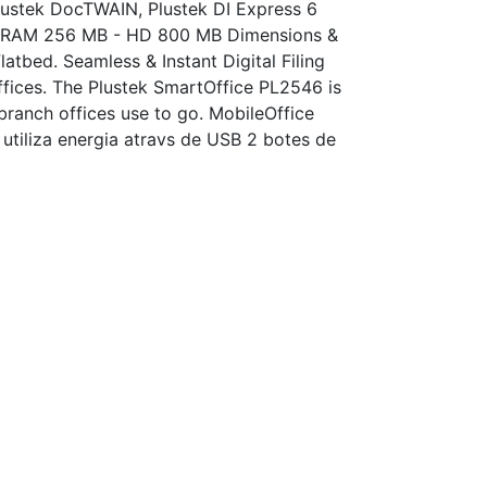
Plustek DocTWAIN, Plustek DI Express 6
 - RAM 256 MB - HD 800 MB Dimensions &
bed. Seamless & Instant Digital Filing
ffices. The Plustek SmartOffice PL2546 is
 branch offices use to go. MobileOffice
 utiliza energia atravs de USB 2 botes de