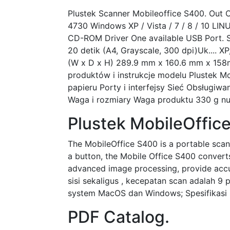
Plustek Scanner Mobileoffice S400. Out O
4730 Windows XP / Vista / 7 / 8 / 10 LIN
CD-ROM Driver One available USB Port. S
20 detik (A4, Grayscale, 300 dpi)Uk.... XP
(W x D x H) 289.9 mm x 160.6 mm x 158mm,
produktów i instrukcje modelu Plustek 
papieru Porty i interfejsy Sieć Obsługi
Waga i rozmiary Waga produktu 330 g nul
Plustek MobileOffic
The MobileOffice S400 is a portable scan
a button, the Mobile Office S400 convert
advanced image processing, provide accu
sisi sekaligus , kecepatan scan adalah 9 
system MacOS dan Windows; Spesifikasi 
PDF Catalog.