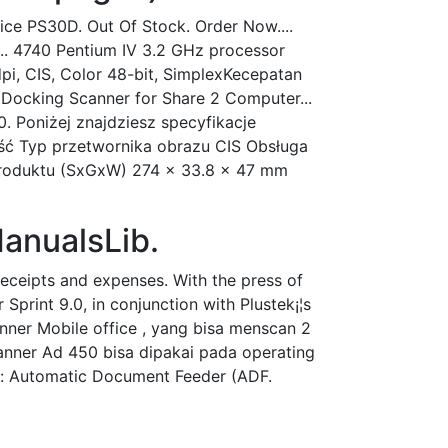
ice PS30D. Out Of Stock. Order Now....
... 4740 Pentium IV 3.2 GHz processor
i, CIS, Color 48-bit, SimplexKecepatan
e: Docking Scanner for Share 2 Computer...
. Poniżej znajdziesz specyfikacje
ść Typ przetwornika obrazu CIS Obsługa
 produktu (SxGxW) 274 x 33.8 x 47 mm
anualsLib.
eceipts and expenses. With the press of
rint 9.0, in conjunction with Plustek¡¦s
nner Mobile office , yang bisa menscan 2
canner Ad 450 bisa dipakai pada operating
: Automatic Document Feeder (ADF.