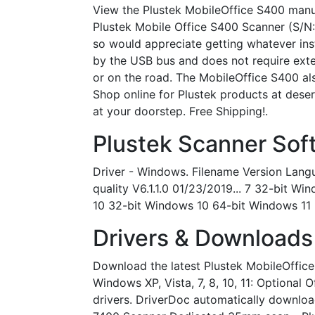
View the Plustek MobileOffice S400 manual
Plustek Mobile Office S400 Scanner (S/N:
so would appreciate getting whatever ins
by the USB bus and does not require exter
or on the road. The MobileOffice S400 a
Shop online for Plustek products at desert
at your doorstep. Free Shipping!.
Plustek Scanner Sof
Driver - Windows. Filename Version Langu
quality V6.1.1.0 01/23/2019... 7 32-bit
10 32-bit Windows 10 64-bit Windows 11 6
Drivers & Downloads 
Download the latest Plustek MobileOffice 
Windows XP, Vista, 7, 8, 10, 11: Optional 
drivers. DriverDoc automatically downloa