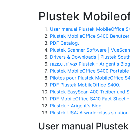
Plustek Mobileo
User manual Plustek MobileOffice S4
Plustek MobileOffice S400 Benutzer
PDF Catalog.
Plustek Scanner Software | VueScan
Drivers & Downloads | Plustek South
שאלות נפוצות Plustek - Arigent's Blo
Plustek MobileOffice S400 Portable
Pilotes pour Plustek MobileOffice S
PDF Plustek MobileOffice S400.
Plustek EasyScan 400 Treiber und S
PDF MobileOffice S410 Fact Sheet 
Plustek - Arigent's Blog.
Plustek USA: A world-class solution 
User manual Plustek