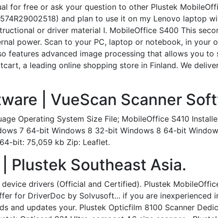
 for free or ask your question to other Plustek MobileOffi
574R29002518) and plan to use it on my Lenovo laptop wit
tructional or driver material I. MobileOffice S400 This se
nal power. Scan to your PC, laptop or notebook, in your off
lso features advanced image processing that allows you to
cart, a leading online shopping store in Finland. We delive
tware | VueScan Scanner Soft
age Operating System Size File; MobileOffice S410 Instal
 Windows 7 64-bit Windows 8 32-bit Windows 8 64-bit Windo
4-bit: 75,059 kb Zip: Leaflet.
| Plustek Southeast Asia.
device drivers (Official and Certified). Plustek MobileOffi
Offer for DriverDoc by Solvusoft... if you are inexperienced
ds and updates your. Plustek Opticfilm 8100 Scanner Dedic