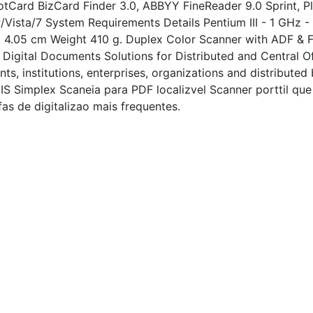
otCard BizCard Finder 3.0, ABBYY FineReader 9.0 Sprint, 
Vista/7 System Requirements Details Pentium III - 1 GHz
.05 cm Weight 410 g. Duplex Color Scanner with ADF & Flat
Digital Documents Solutions for Distributed and Central O
s, institutions, enterprises, organizations and distributed
IS Simplex Scaneia para PDF localizvel Scanner porttil que
s de digitalizao mais frequentes.