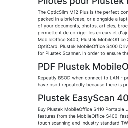
Pilotes pour Plustek
The OpticSlim M12 Plus is the perfect com
packed in a briefcase, or alongside a lap
of your documents, photos, articles, broc
permettent de corriger les erreurs et d'a
MobileOffice S400; Plustek MobileOffice 
OptiCard. Plustek MobileOffice S400 Driv
for Plustek Scanner. In order to ensure the 
PDF Plustek MobileO
Repeatly BSOD when connect to LAN - pos
have bsod repeatedly because there is p
Plustek EasyScan 40
Buy Plustek MobileOffice S410 Portable 
features from the MobileOffice S400: fas
touch scanning and industry standard TWAIN