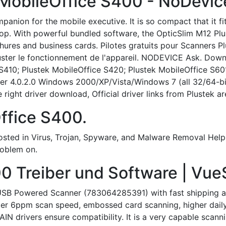
 MobileOffice S400 - NoDevic
panion for the mobile executive. It is so compact that it f
top. With powerful bundled software, the OpticSlim M12 Plu
hures and business cards. Pilotes gratuits pour Scanners P
juster le fonctionnement de l'appareil. NODEVICE Ask. Down
S410; Plustek MobileOffice S420; Plustek MobileOffice S601
er 4.0.2.0 Windows 2000/XP/Vista/Windows 7 (all 32/64-bit)
right driver download, Official driver links from Plustek are 
ffice S400.
ted in Virus, Trojan, Spyware, and Malware Removal Help: 
roblem on.
0 Treiber und Software | Vue
USB Powered Scanner (783064285391) with fast shipping an
ter 6ppm scan speed, embossed card scanning, higher daily 
 drivers ensure compatibility. It is a very capable scannin