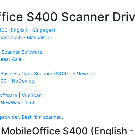
ffice S400 Scanner Dri
00 (English - 63 pages).
handbuch - ManualsLib.
 Scanner Software.
east Asia.
g.
 Business Card Scanner (S400... - Newegg.
400 - NoDevice.
oftware | VueScan.
- NewWave Tech.
provider. Best film scanner,.
 MobileOffice S400 (English -