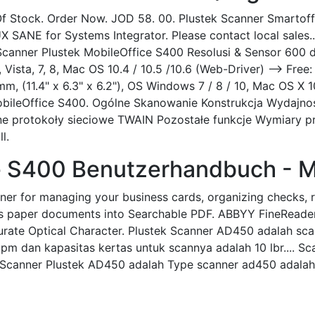
f Stock. Order Now. JOD 58. 00. Plustek Scanner Smartoff
UX SANE for Systems Integrator. Please contact local sales.
canner Plustek MobileOffice S400 Resolusi & Sensor 600 dp
, Vista, 7, 8, Mac OS 10.4 / 10.5 /10.6 (Web-Driver) --> Fre
 (11.4" x 6.3" x 6.2"), OS Windows 7 / 8 / 10, Mac OS X 10
MobileOffice S400. Ogólne Skanowanie Konstrukcja Wydajno
wane protokoły sieciowe TWAIN Pozostałe funkcje Wymiary
l.
e S400 Benutzerhandbuch - M
ner for managing your business cards, organizing checks, r
s paper documents into Searchable PDF. ABBYY FineReader Sp
rate Optical Character. Plustek Scanner AD450 adalah sca
ppm dan kapasitas kertas untuk scannya adalah 10 lbr.... S
Scanner Plustek AD450 adalah Type scanner ad450 adalah