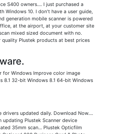
ce S400 owners.... I just purchased a
h Windows 10. I don't have a user guide,
cond generation mobile scanner is powered
ice, at the airport, at your customer site
 scan mixed sized document with no.
r quality Plustek products at best prices
ware.
ler for Windows Improve color image
ws 8.1 32-bit Windows 8.1 64-bit Windows
ce drivers updated daily. Download Now....
 in updating Plustek Scanner device
ated 35mm scan... Plustek Opticfilm