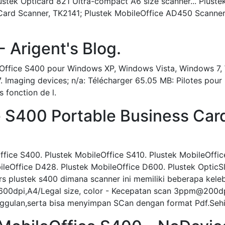
stek Opticard 821 Ultra-compact A6 size scanner... Pluste
 Card Scanner, TK2141; Plustek MobileOffice AD450 Scanner
Plustek - Arigent's Blog.
ileOffice S400 pour Windows XP, Windows Vista, Windows 
-27. Imaging devices; n/a: Télécharger 65.05 MB: Pilotes pou
 fonction de l.
e S400 Portable Business Card
ffice S400. Plustek MobileOffice S410. Plustek MobileOffi
leOffice D428. Plustek MobileOffice D600. Plustek OpticS
s plustek s400 dimana scanner ini memiliki beberapa kele
00dpi,A4/Legal size, color - Kecepatan scan 3ppm@200dpi
unggulan,serta bisa menyimpan SCan dengan format Pdf.Seh