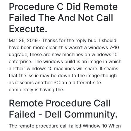
Procedure C Did Remote
Failed The And Not Call
Execute.
Mar 26, 2019 · Thanks for the reply bud. I should
have been more clear, this wasn't a windows 7-10
upgrade, these are new machines on windows 10
enterprise. The windows build is an image in which
all their windows 10 machines will share. It seams
that the issue may be down to the image though
as it seams another PC on a different site
completely is having the.
Remote Procedure Call
Failed - Dell Community.
The remote procedure call failed Window 10 When