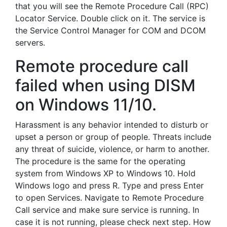
that you will see the Remote Procedure Call (RPC)
Locator Service. Double click on it. The service is
the Service Control Manager for COM and DCOM
servers.
Remote procedure call
failed when using DISM
on Windows 11/10.
Harassment is any behavior intended to disturb or
upset a person or group of people. Threats include
any threat of suicide, violence, or harm to another.
The procedure is the same for the operating
system from Windows XP to Windows 10. Hold
Windows logo and press R. Type and press Enter
to open Services. Navigate to Remote Procedure
Call service and make sure service is running. In
case it is not running, please check next step. How