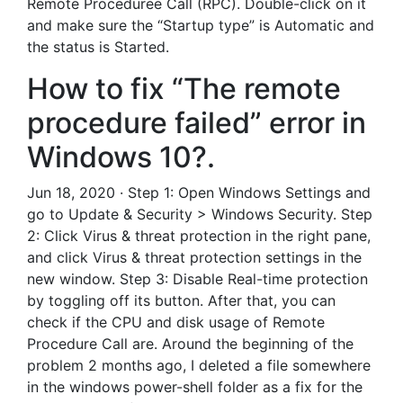
Remote Proceduree Call (RPC). Double-click on it
and make sure the “Startup type” is Automatic and
the status is Started.
How to fix “The remote
procedure failed” error in
Windows 10?.
Jun 18, 2020 · Step 1: Open Windows Settings and
go to Update & Security > Windows Security. Step
2: Click Virus & threat protection in the right pane,
and click Virus & threat protection settings in the
new window. Step 3: Disable Real-time protection
by toggling off its button. After that, you can
check if the CPU and disk usage of Remote
Procedure Call are. Around the beginning of the
problem 2 months ago, I deleted a file somewhere
in the windows power-shell folder as a fix for the