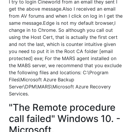
I try to login Cineworld from an email they sent I
get the above message.Also I received an email
from AV forums and when I click on log in I get the
same message.Edge is not my default browser,I
change in to Chrome. So although you call out
using the Host Cert, that is actually the first cert
and not the last, which is counter intuitive given
you need to put it in the Root CA folder [email
protected] exe; For the MARS agent installed on
the MABS server, we recommend that you exclude
the following files and locations: C:\Program
Files\Microsoft Azure Backup
Server\DPM\MARS\Microsoft Azure Recovery
Services.
"The Remote procedure
call failed" Windows 10. -
Microsoft.