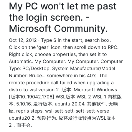
My PC won't let me past
the login screen. -
Microsoft Community.
Oct 12, 2012 · Type S in the start, search box.
Click on the 'gear' icon, then scroll down to RPC.
Right click, choose properties, then set it to
Automatic. My Computer. My Computer. Computer
Type: PC/Desktop. System Manufacturer/Model
Number: Bruce... somewhere in his 40's. The
remote procedure call failed when upgrading a
distro to wsl version 2. 版本. Microsoft Windows
[版本10..19042.1706] WSL版本 WSL 2 WSL 1 内核版
本. 5.10.16. 发行版本. ubuntu 20.04. 其他软件. 无响
应. repris steps. wsl-sett-sett-sett-sett-verse
ubuntu20 2. 预期行为. 应将发行版转换为WSL版本
2，而不会.