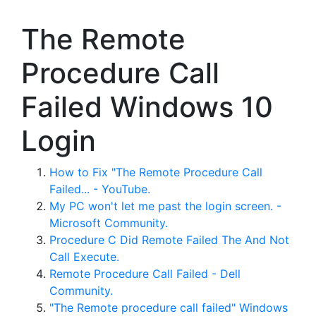
The Remote
Procedure Call
Failed Windows 10
Login
How to Fix "The Remote Procedure Call
Failed... - YouTube.
My PC won't let me past the login screen. -
Microsoft Community.
Procedure C Did Remote Failed The And Not
Call Execute.
Remote Procedure Call Failed - Dell
Community.
"The Remote procedure call failed" Windows