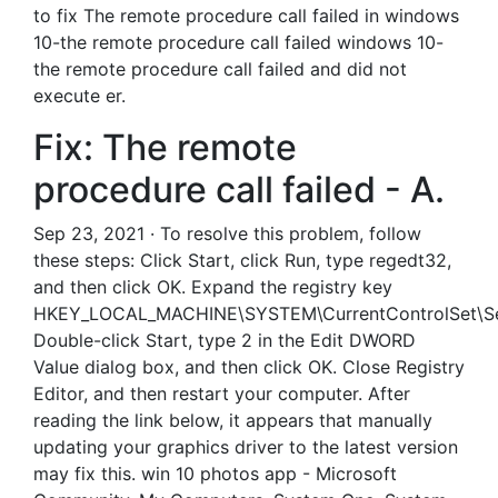
to fix The remote procedure call failed in windows
10-the remote procedure call failed windows 10-
the remote procedure call failed and did not
execute er.
Fix: The remote
procedure call failed - A.
Sep 23, 2021 · To resolve this problem, follow
these steps: Click Start, click Run, type regedt32,
and then click OK. Expand the registry key
HKEY_LOCAL_MACHINE\SYSTEM\CurrentControlSet\Ser
Double-click Start, type 2 in the Edit DWORD
Value dialog box, and then click OK. Close Registry
Editor, and then restart your computer. After
reading the link below, it appears that manually
updating your graphics driver to the latest version
may fix this. win 10 photos app - Microsoft