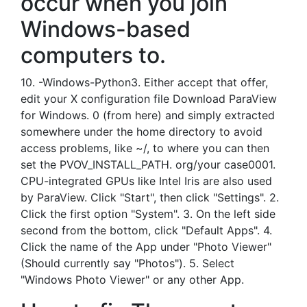
occur when you join
Windows-based
computers to.
10. -Windows-Python3. Either accept that offer,
edit your X configuration file Download ParaView
for Windows. 0 (from here) and simply extracted
somewhere under the home directory to avoid
access problems, like ~/, to where you can then
set the PVOV_INSTALL_PATH. org/your case0001.
CPU-integrated GPUs like Intel Iris are also used
by ParaView. Click "Start", then click "Settings". 2.
Click the first option "System". 3. On the left side
second from the bottom, click "Default Apps". 4.
Click the name of the App under "Photo Viewer"
(Should currently say "Photos"). 5. Select
"Windows Photo Viewer" or any other App.