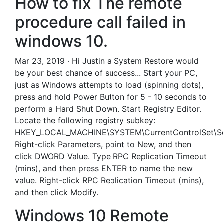
How to fix The remote
procedure call failed in
windows 10.
Mar 23, 2019 · Hi Justin a System Restore would
be your best chance of success... Start your PC,
just as Windows attempts to load (spinning dots),
press and hold Power Button for 5 - 10 seconds to
perform a Hard Shut Down. Start Registry Editor.
Locate the following registry subkey:
HKEY_LOCAL_MACHINE\SYSTEM\CurrentControlSet\Se
Right-click Parameters, point to New, and then
click DWORD Value. Type RPC Replication Timeout
(mins), and then press ENTER to name the new
value. Right-click RPC Replication Timeout (mins),
and then click Modify.
Windows 10 Remote