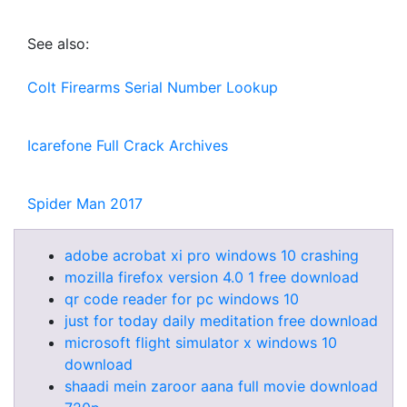
See also:
Colt Firearms Serial Number Lookup
Icarefone Full Crack Archives
Spider Man 2017
adobe acrobat xi pro windows 10 crashing
mozilla firefox version 4.0 1 free download
qr code reader for pc windows 10
just for today daily meditation free download
microsoft flight simulator x windows 10
download
shaadi mein zaroor aana full movie download