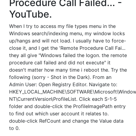
Procedure Call Failed... -
YouTube.
When I try to access my file types menu in the
Windows search/indexing menu, my window locks
up/hangs and will not load. I usually have to force-
close it, and I get the 'Remote Procedure Call Fai...
they all give "Windows failed the logon. the remote
procedure call failed and did not execute" it
doesn't matter how many time i reboot the. Try the
following (sorry - Shot in the Dark). From an
Admin User: Open Registry Editor. Navigate to:
HKEY_LOCAL_MACHINE\SOFTWARE\Microsoft\Windo
NT\CurrentVersion\ProfileList. Click each S-1-5
folder and double-click the ProfileImagePath entry
to find out which user account it relates to.
double-click RefCount and change the Value data
to 0.