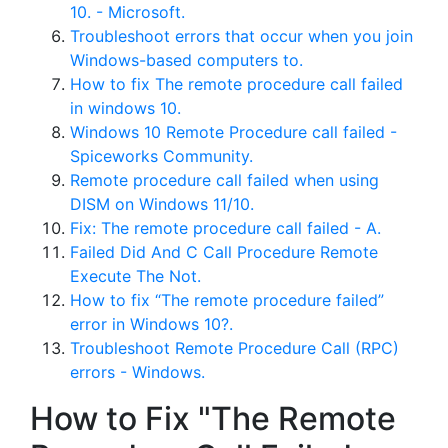
10. - Microsoft.
Troubleshoot errors that occur when you join
Windows-based computers to.
How to fix The remote procedure call failed
in windows 10.
Windows 10 Remote Procedure call failed -
Spiceworks Community.
Remote procedure call failed when using
DISM on Windows 11/10.
Fix: The remote procedure call failed - A.
Failed Did And C Call Procedure Remote
Execute The Not.
How to fix “The remote procedure failed”
error in Windows 10?.
Troubleshoot Remote Procedure Call (RPC)
errors - Windows.
How to Fix "The Remote