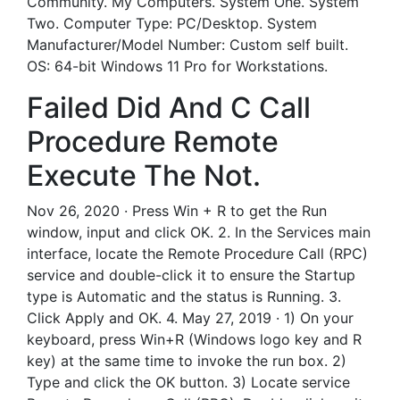
Community. My Computers. System One. System
Two. Computer Type: PC/Desktop. System
Manufacturer/Model Number: Custom self built.
OS: 64-bit Windows 11 Pro for Workstations.
Failed Did And C Call
Procedure Remote
Execute The Not.
Nov 26, 2020 · Press Win + R to get the Run
window, input and click OK. 2. In the Services main
interface, locate the Remote Procedure Call (RPC)
service and double-click it to ensure the Startup
type is Automatic and the status is Running. 3.
Click Apply and OK. 4. May 27, 2019 · 1) On your
keyboard, press Win+R (Windows logo key and R
key) at the same time to invoke the run box. 2)
Type and click the OK button. 3) Locate service