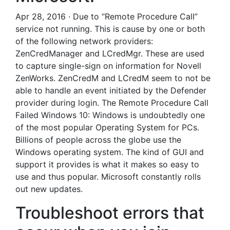
Apr 28, 2016 · Due to “Remote Procedure Call”
service not running. This is cause by one or both
of the following network providers:
ZenCredManager and LCredMgr. These are used
to capture single-sign on information for Novell
ZenWorks. ZenCredM and LCredM seem to not be
able to handle an event initiated by the Defender
provider during login. The Remote Procedure Call
Failed Windows 10: Windows is undoubtedly one
of the most popular Operating System for PCs.
Billions of people across the globe use the
Windows operating system. The kind of GUI and
support it provides is what it makes so easy to
use and thus popular. Microsoft constantly rolls
out new updates.
Troubleshoot errors that