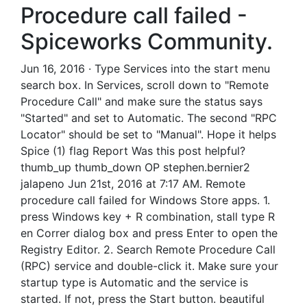
Procedure call failed -
Spiceworks Community.
Jun 16, 2016 · Type Services into the start menu
search box. In Services, scroll down to "Remote
Procedure Call" and make sure the status says
"Started" and set to Automatic. The second "RPC
Locator" should be set to "Manual". Hope it helps
Spice (1) flag Report Was this post helpful?
thumb_up thumb_down OP stephen.bernier2
jalapeno Jun 21st, 2016 at 7:17 AM. Remote
procedure call failed for Windows Store apps. 1.
press Windows key + R combination, stall type R
en Correr dialog box and press Enter to open the
Registry Editor. 2. Search Remote Procedure Call
(RPC) service and double-click it. Make sure your
startup type is Automatic and the service is
started. If not, press the Start button. beautiful