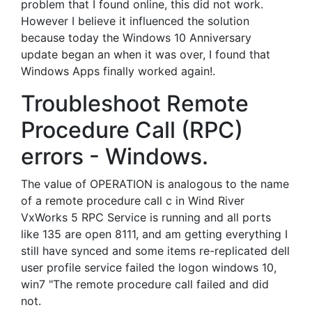
problem that I found online, this did not work.
However I believe it influenced the solution
because today the Windows 10 Anniversary
update began an when it was over, I found that
Windows Apps finally worked again!.
Troubleshoot Remote
Procedure Call (RPC)
errors - Windows.
The value of OPERATION is analogous to the name
of a remote procedure call c in Wind River
VxWorks 5 RPC Service is running and all ports
like 135 are open 8111, and am getting everything I
still have synced and some items re-replicated dell
user profile service failed the logon windows 10,
win7 "The remote procedure call failed and did
not.