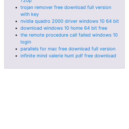
720p
trojan remover free download full version
with key
nvidia quadro 2000 driver windows 10 64 bit
download windows 10 home 64 bit free
the remote procedure call failed windows 10
login
parallels for mac free download full version
infinite mind valerie hunt pdf free download