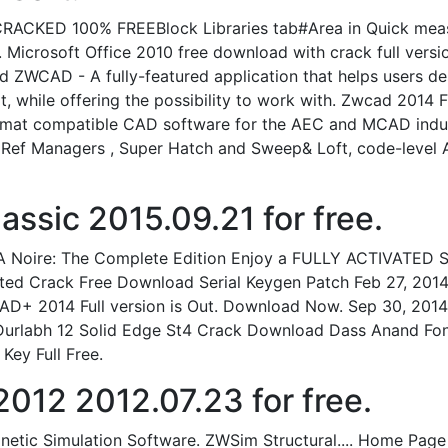
ED 100% FREEBlock Libraries tab#Area in Quick measur
 Microsoft Office 2010 free download with crack full vers
ZWCAD - A fully-featured application that helps users d
t, while offering the possibility to work with. Zwcad 201
rmat compatible CAD software for the AEC and MCAD indust
s Ref Managers , Super Hatch and Sweep& Loft, code-level 
sic 2015.09.21 for free.
 A Noire: The Complete Edition Enjoy a FULLY ACTIVATED S
ated Crack Free Download Serial Keygen Patch Feb 27, 20
D+ 2014 Full version is Out. Download Now. Sep 30, 2014
on Durlabh 12 Solid Edge St4 Crack Download Dass Anand 
Key Full Free.
12 2012.07.23 for free.
netic Simulation Software. ZWSim Structural.... Home P