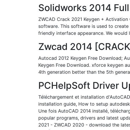
Solidworks 2014 Full
ZWCAD Crack 2021 Keygen + Activation C
software. This software is used to create
friendly interface appearance. We would l
Zwcad 2014 [CRACKED
Autocad 2012 Keygen Free Download; Aut
Keygen Free Download. xforce keygen aut
4th generation better than the 5th genera
PCHelpSoft Driver U
Téléchargement et installation d'AutoCAD
installation guide, How to setup autodes
Une fois AutoCAD 2014 installé, téléchar
popular programs, drivers and latest upd
2021 - ZWCAD 2020 - download the latest 