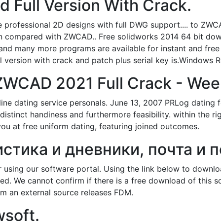
 Full Version With Crack.
ofessional 2D designs with full DWG support.... to ZWCA
hen compared with ZWCAD.. Free solidworks 2014 64 bit do
and many more programs are available for instant and free
 version with crack and patch plus serial key is.Windows Re
WCAD 2021 Full Crack - Wee
ine dating service personals. June 13, 2007 PRLog dating 
istinct handiness and furthermore feasibility. within the ri
you at free uniform dating, featuring joined outcomes.
истика и дневники, почта и п
using our software portal. Using the link below to downl
d. We cannot confirm if there is a free download of this 
m an external source releases FDM.
soft.