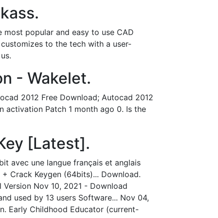
ckass.
e most popular and easy to use CAD
 customizes to the tech with a user-
 us.
n - Wakelet.
tocad 2012 Free Download; Autocad 2012
activation Patch 1 month ago 0. Is the
ey [Latest].
t avec une langue français et anglais
 + Crack Keygen (64bits)... Download.
ll Version Nov 10, 2021 - Download
nd used by 13 users Software... Nov 04,
n. Early Childhood Educator (current-