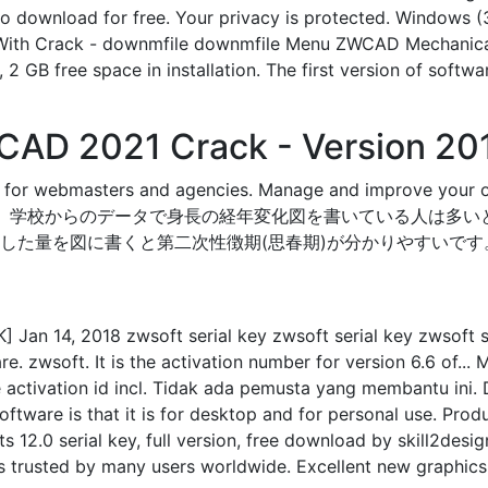
o download for free. Your privacy is protected. Windows (3
 With Crack - downmfile downmfile Menu ZWCAD Mechanica
sk, 2 GB free space in installation. The first version of
AD 2021 Crack - Version 20
ted for webmasters and agencies. Manage and improve
 学校からのデータで身長の経年変化図を書いている人は多い
した量を図に書くと第二次性徴期(思春期)が分かりやすいです
an 14, 2018 zwsoft serial key zwsoft serial key zwsoft seri
are. zwsoft. It is the activation number for version 6.6 of..
ctivation id incl. Tidak ada pemusta yang membantu ini. 
oftware is that it is for desktop and for personal use. Pr
s 12.0 serial key, full version, free download by skill2de
s trusted by many users worldwide. Excellent new graphics