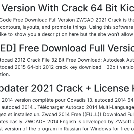
 Version With Crack 64 Bit Ki
ode Free Download Full Version ZWCAD 2021 Crack is th
 contours, layouts, and promote things. Using this software
ike to show you a description here but the site won’t allow
] Free Download Full Versio
ocad 2012 Crack File 32 Bit Free Download; Autodesk Au
ocad 2015 64-bit 2012 crack key download - 32bit version 
tion.
pdater 2021 Crack + License K
 2014 version complète pour Covadis 13. autocad 2014 64bi
k autocad 2014... Télécharger Autocad 2014 Multi-Language
gez et installez un. Zwcad 2014 Free ((FULL)) Download Fu
ates easily. ZWCAD+ 2014 English is developed by ZWsoft a
version of the program in Russian for Windows for free o