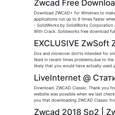
Zwcad Free Download
Download ZWCAD+ for Windows to make pr
applications run up to 8 times faster w
- SolidWorks by SolidWorks Corporation 
With Crack. Solidworks free download full
EXCLUSIVE ZwSoft Z
Dos and moreover don’ts intended for onl
liked in recent times problems,due to the d
likely that you would have actually used 
LiveInternet @ Стат
Download. ZWCAD Classic. Thank you for 
website was possible when we last checke
you that downloading ZWCAD Classic fro
Zwcad 2018 Sp2 | Zw