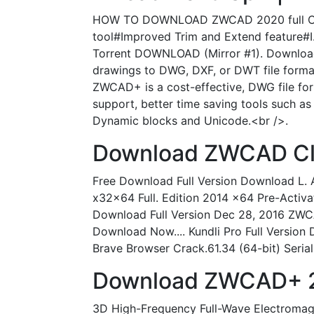
HOW TO DOWNLOAD ZWCAD 2020 full CRACK
tool#Improved Trim and Extend feature#I.
Torrent DOWNLOAD (Mirror #1). Download 
drawings to DWG, DXF, or DWT file forma
ZWCAD+ is a cost-effective, DWG file fo
support, better time saving tools such a
Dynamic blocks and Unicode.<br />.
Download ZWCAD Clas
Free Download Full Version Download L.
x32x64 Full. Edition 2014 x64 Pre-Activ
Download Full Version Dec 28, 2016 ZWCA
Download Now.... Kundli Pro Full Versi
Brave Browser Crack.61.34 (64-bit) Serial 
Download ZWCAD+ 20
3D High-Frequency Full-Wave Electromag