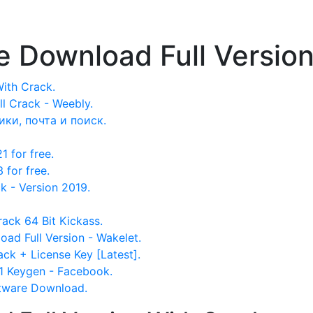
 Download Full Version
ith Crack.
 Crack - Weebly.
ики, почта и поиск.
 for free.
for free.
- Version 2019.
rack 64 Bit Kickass.
d Full Version - Wakelet.
ck + License Key [Latest].
 Keygen - Facebook.
tware Download.