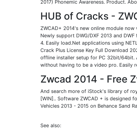
2017) Phonemic Awareness. Product. Abou
HUB of Cracks - ZW
ZWCAD+ 2014's new online module now wor
Newly support DWG/DXF 2013 and DWF file
4. Easily load.Net applications using N
Crack Plus License Key Full Download 20
offline installer setup for PC 32bit/64bi
without having to be a video pro. Easily
Zwcad 2014 - Free 
And search more of iStock's library of ro
[WIN].. Software ZWCAD + is designed fo
Vehicles 2013 - 2015 on Behance Sand Rail
See also: