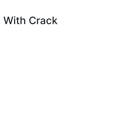
 With Crack