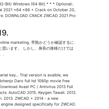
2-Bit) Windows (64-Bit) * * * Optional:.
l 2021 x64 x86 + Crack on October 20,
 software. DOWNLOAD CRACK ZWCAD 2021 Pro
19.
 your online marketing. 早熟かどうか確認するに
と思います。 しかし、身長の推移だけでは
。.
al key... Trial version is avaible, we
. Mohenjo Daro full hd 1080p movie free
Download Avast PC / Antivirus 2013 Full
oducts: AutoCAD 2015. Keygen Tawali. 2012.
sign. 2013. ZWCAD + 2014 - a new
 engine designed specifically for ZWCAD.