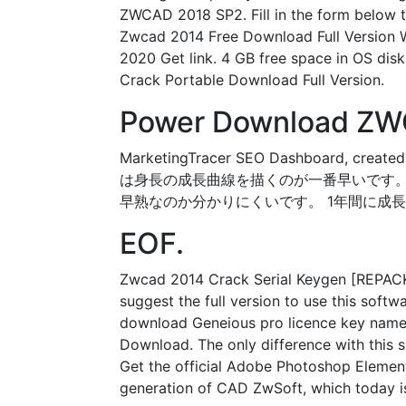
ZWCAD 2018 SP2. Fill in the form below t
Zwcad 2014 Free Download Full Version
2020 Get link. 4 GB free space in OS di
Crack Portable Download Full Version.
Power Download ZWC
MarketingTracer SEO Dashboard, crea
は身長の成長曲線を描くのが一番早いです。
早熟なのか分かりにくいです。 1年間に成長
EOF.
Zwcad 2014 Crack Serial Keygen [REPACK] J
suggest the full version to use this softw
download Geneious pro licence key name a
Download. The only difference with this s
Get the official Adobe Photoshop Element
generation of CAD ZwSoft, which today i