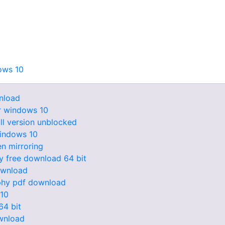
ows 10
nload
er windows 10
ll version unblocked
windows 10
n mirroring
y free download 64 bit
download
ophy pdf download
 10
64 bit
ownload