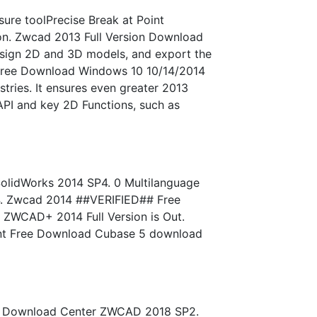
e toolPrecise Break at Point
ion. Zwcad 2013 Full Version Download
esign 2D and 3D models, and export the
4 Free Download Windows 10 10/14/2014
ries. It ensures even greater 2013
API and key 2D Functions, such as
olidWorks 2014 SP4. 0 Multilanguage
14. Zwcad 2014 ##VERIFIED## Free
 ZWCAD+ 2014 Full Version is Out.
Font Free Download Cubase 5 download
age Download Center ZWCAD 2018 SP2.