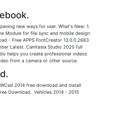
cebook.
ening new ways for user. What's New: 1.
e Module for file sync and mobile design
load - Free APPS FontCreator 13.0.0.2683
er Latest. Camtasia Studio 2020 full
udio helps you create professional videos
ideo from a camera or other source.
d.
 ZWCad 2014 free download and install
ree Download.. Vehicles 2014 - 2015