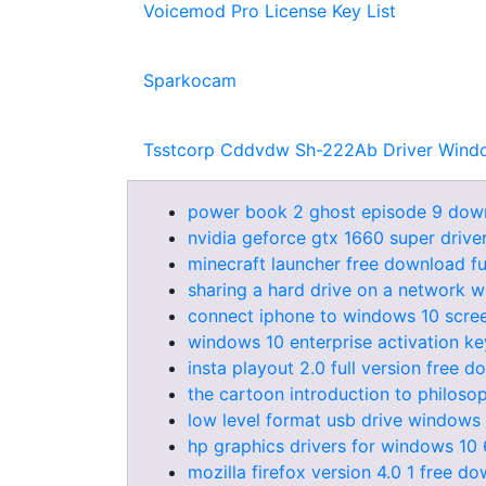
Voicemod Pro License Key List
Sparkocam
Tsstcorp Cddvdw Sh-222Ab Driver Wind
power book 2 ghost episode 9 dow
nvidia geforce gtx 1660 super driv
minecraft launcher free download fu
sharing a hard drive on a network 
connect iphone to windows 10 scree
windows 10 enterprise activation ke
insta playout 2.0 full version free 
the cartoon introduction to philos
low level format usb drive windows
hp graphics drivers for windows 10 
mozilla firefox version 4.0 1 free d