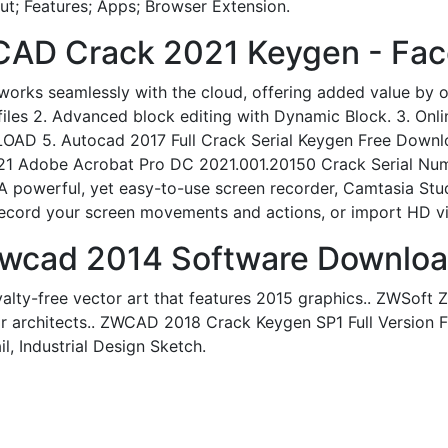
t; Features; Apps; Browser Extension.
CAD Crack 2021 Keygen - Fa
ks seamlessly with the cloud, offering added value by op
s 2. Advanced block editing with Dynamic Block. 3. Onlin
ETLOAD 5. Autocad 2017 Full Crack Serial Keygen Free Down
21 Adobe Acrobat Pro DC 2021.001.20150 Crack Serial Numb
t. A powerful, yet easy-to-use screen recorder, Camtasia St
 record your screen movements and actions, or import HD v
Zwcad 2014 Software Downloa
yalty-free vector art that features 2015 graphics.. ZWSoft
r architects.. ZWCAD 2018 Crack Keygen SP1 Full Version F
, Industrial Design Sketch.