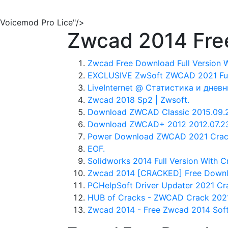
Voicemod Pro Lice"/>
Zwcad 2014 Free
Zwcad Free Download Full Version W
EXCLUSIVE ZwSoft ZWCAD 2021 Full
LiveInternet @ Статистика и дневн
Zwcad 2018 Sp2 | Zwsoft.
Download ZWCAD Classic 2015.09.21
Download ZWCAD+ 2012 2012.07.23 
Power Download ZWCAD 2021 Crack 
EOF.
Solidworks 2014 Full Version With C
Zwcad 2014 [CRACKED] Free Downloa
PCHelpSoft Driver Updater 2021 Cra
HUB of Cracks - ZWCAD Crack 2021
Zwcad 2014 - Free Zwcad 2014 Sof