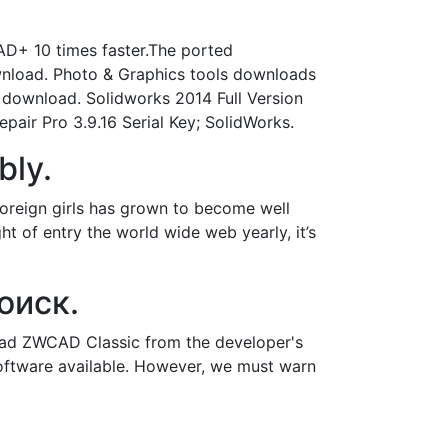
D+ 10 times faster.The ported
wnload. Photo & Graphics tools downloads
 download. Solidworks 2014 Full Version
pair Pro 3.9.16 Serial Key; SolidWorks.
bly.
foreign girls has grown to become well
ght of entry the world wide web yearly, it’s
оиск.
oad ZWCAD Classic from the developer's
software available. However, we must warn